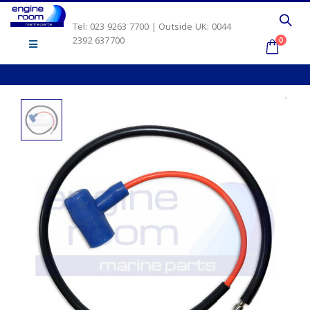
Tel: 023 9263 7700 | Outside UK: 0044
2392 637700
0