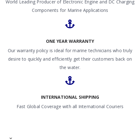
World Leading Producer of Electronic Engine and DC Charging
Components for Marine Applications
ONE YEAR WARRANTY
Our warranty policy is ideal for marine technicians who truly
desire to quickly and efficiently get their customers back on
the water.
INTERNATIONAL SHIPPING
Fast Global Coverage with all International Couriers