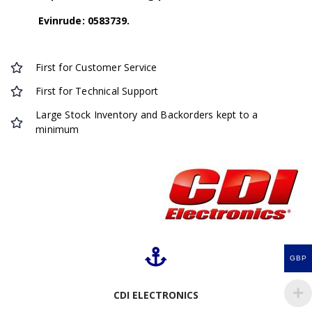
Evinrude: 0583739.
First for Customer Service
First for Technical Support
Large Stock Inventory and Backorders kept to a
minimum
GBP
CDI ELECTRONICS