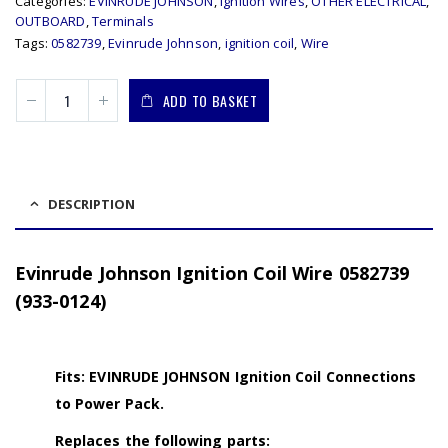
Categories:
EVINRUDE JOHNSON
,
Ignition Wires
,
OTHER ELECTRICAL
,
OUTBOARD
,
Terminals
Tags:
0582739
,
Evinrude Johnson
,
ignition coil
,
Wire
ADD TO BASKET
DESCRIPTION
Evinrude Johnson Ignition Coil Wire 0582739
(933-0124)
Fits: EVINRUDE JOHNSON Ignition Coil Connections
to Power Pack.
Replaces the following parts: