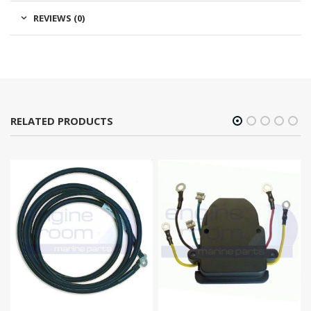
REVIEWS (0)
RELATED PRODUCTS