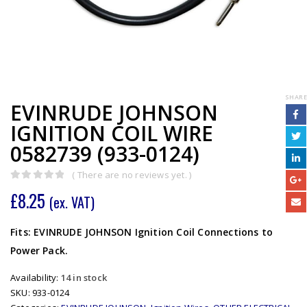
SHARE
EVINRUDE JOHNSON
IGNITION COIL WIRE
0582739 (933-0124)
( There are no reviews yet. )
0
out of 5
£
8.25
(ex. VAT)
Fits: EVINRUDE JOHNSON Ignition Coil Connections to
Power Pack.
Availability:
14 in stock
SKU:
933-0124