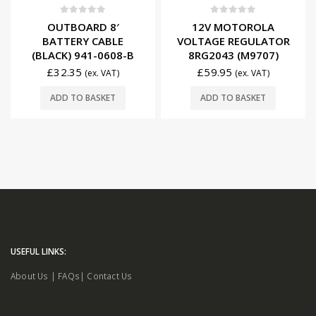
0
out of 5
0
out of 5
OUTBOARD 8′
12V MOTOROLA
BATTERY CABLE
VOLTAGE REGULATOR
(BLACK) 941-0608-B
8RG2043 (M9707)
£
32.35
£
59.95
(ex. VAT)
(ex. VAT)
ADD TO BASKET
ADD TO BASKET
USEFUL LINKS:
About Us
|
FAQs
|
Contact Us