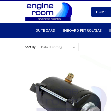
HOME
OUTBOARD
INBOARD PETROL/GAS
Sort By: