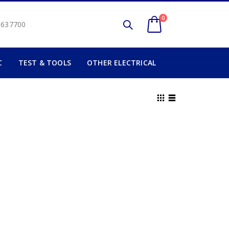
0
2 637700
C
TEST & TOOLS
OTHER ELECTRICAL