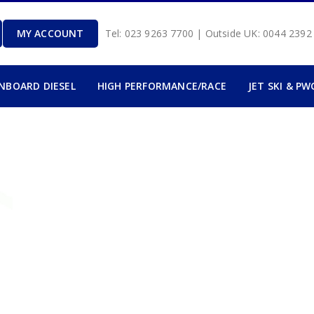
MY ACCOUNT
Tel: 023 9263 7700 | Outside UK: 0044 239
INBOARD DIESEL
HIGH PERFORMANCE/RACE
JET SKI & PW