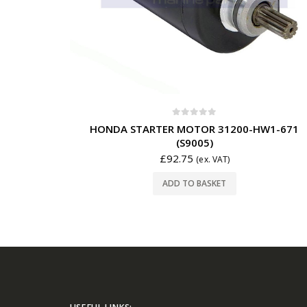
0
out of 5
HONDA STARTER MOTOR 31200-HW1-671
(S9005)
£
92.75
(ex. VAT)
ADD TO BASKET