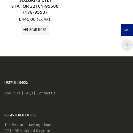
STATOR 32101-95500
(178-9550)
£
446.00
(ex. VAT)
READ MORE
GBP
USEFUL LINKS:
About Us
|
FAQs
|
Contact Us
REGISTERED OFFICE.
The Poplars. Hayling Island.
PO11 9DX. United Kingdom.