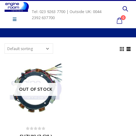
Tel: 023 9263 7700 | Outside UK: 0044
2392 637700
0
OUT OF STOCK
0
out of 5
SUZUKI (3 CYL)