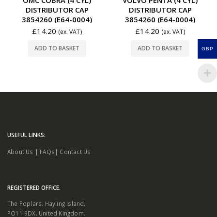
DISTRIBUTOR CAP
DISTRIBUTOR CAP
3854260 (E64-0004)
3854260 (E64-0004)
£
14.20
£
14.20
(ex. VAT)
(ex. VAT)
ADD TO BASKET
ADD TO BASKET
GBP
USEFUL LINKS:
About Us
|
FAQs
|
Contact Us
REGISTERED OFFICE.
The Poplars. Hayling Island.
PO11 9DX. United Kingdom.