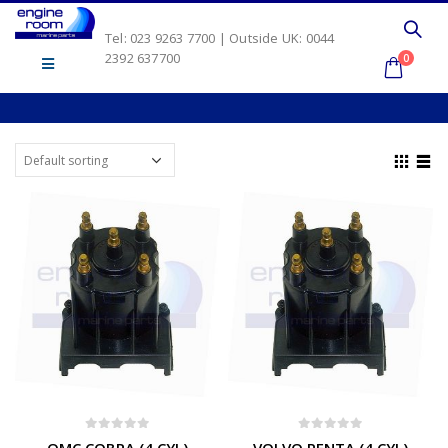
Tel: 023 9263 7700 | Outside UK: 0044
2392 637700
0
0
out of 5
0
out of 5
OMC COBRA (4 CYL)
VOLVO PENTA (4 CYL)