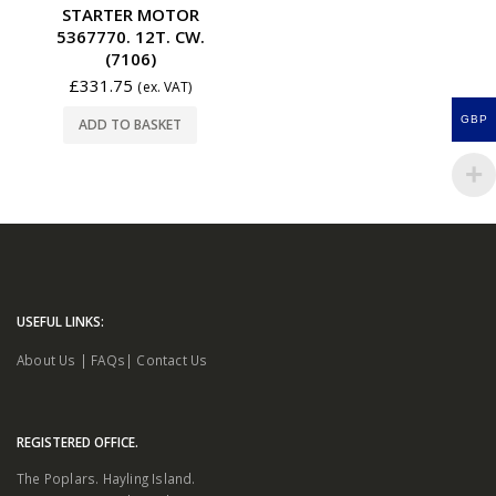
STARTER MOTOR
5367770. 12T. CW.
(7106)
£
331.75
(ex. VAT)
GBP
ADD TO BASKET
USEFUL LINKS:
About Us
|
FAQs
|
Contact Us
REGISTERED OFFICE.
The Poplars. Hayling Island.