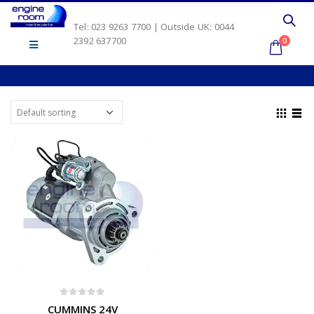
Tel: 023 9263 7700 | Outside UK: 0044
2392 637700
0
0
out of 5
CUMMINS 24V