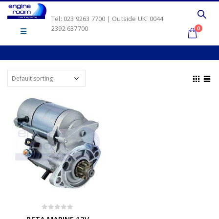
Tel: 023 9263 7700 | Outside UK: 0044
2392 637700
0
0
out of 5
BETA MARINE 12V