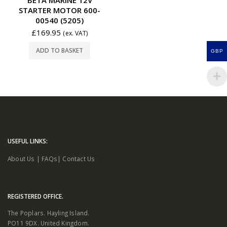
STARTER MOTOR 600-
00540 (5205)
£
169.95
(ex. VAT)
ADD TO BASKET
GBP
USEFUL LINKS:
About Us
|
FAQs
|
Contact Us
REGISTERED OFFICE.
The Poplars. Hayling Island.
PO11 9DX. United Kingdom.