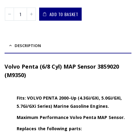
ADD TO BASKET
DESCRIPTION
Volvo Penta (6/8 Cyl) MAP Sensor 3859020
(M9350)
Fits: VOLVO PENTA 2000-Up (4.3Gi/GXi, 5.0Gi/GXi,
5.7Gi/GXi Series) Marine Gasoline Engines.
Maximum Performance Volvo Penta MAP Sensor.
Replaces the following parts: