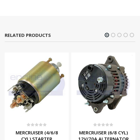
RELATED PRODUCTS
0
out of 5
0
out of 5
MERCRUISER (4/6/8
MERCRUISER (6/8 CYL)
CYL) STARTER
12V/70A ALTERNATOR