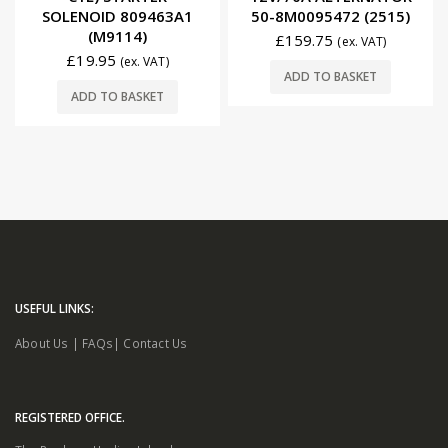
SOLENOID 809463A1
50-8M0095472 (2515)
(M9114)
£
159.75
(ex. VAT)
£
19.95
(ex. VAT)
ADD TO BASKET
ADD TO BASKET
USEFUL LINKS:
About Us
|
FAQs
|
Contact Us
REGISTERED OFFICE.