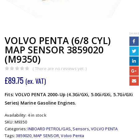
SHARE
VOLVO PENTA (6/8 CYL)
MAP SENSOR 3859020
(M9350)
( There are no reviews yet. )
0
out of 5
£
89.75
(ex. VAT)
Fits: VOLVO PENTA 2000-Up (4.3Gi/GXi, 5.0Gi/GXi, 5.7Gi/GXi
Series) Marine Gasoline Engines.
Availability:
4 in stock
SKU:
M9350
Categories:
INBOARD PETROL/GAS
,
Sensors
,
VOLVO PENTA
Tags:
3859020
,
MAP SENSOR
,
Volvo Penta