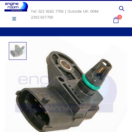
Tel: 023 9263 7700 | Outside UK: 0044
2392 637700
0