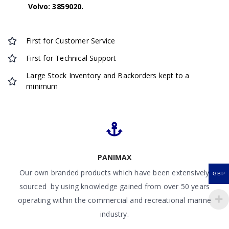
Volvo: 3859020.
First for Customer Service
First for Technical Support
Large Stock Inventory and Backorders kept to a
minimum
PANIMAX
Our own branded products which have been extensively
GBP
sourced by using knowledge gained from over 50 years
operating within the commercial and recreational marine
industry.