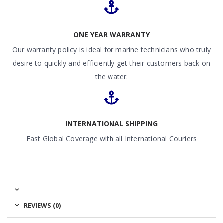
ONE YEAR WARRANTY
Our warranty policy is ideal for marine technicians who truly
desire to quickly and efficiently get their customers back on
the water.
INTERNATIONAL SHIPPING
Fast Global Coverage with all International Couriers
REVIEWS (0)