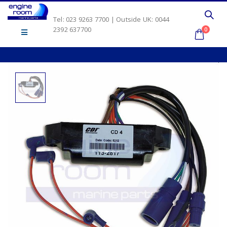
Tel: 023 9263 7700 | Outside UK: 0044
2392 637700
0