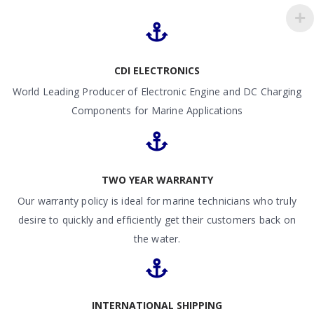
CDI ELECTRONICS
World Leading Producer of Electronic Engine and DC Charging
Components for Marine Applications
TWO YEAR WARRANTY
Our warranty policy is ideal for marine technicians who truly
desire to quickly and efficiently get their customers back on
the water.
INTERNATIONAL SHIPPING