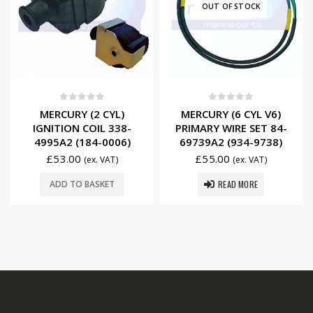
OUT OF STOCK
0
out of 5
0
out of 5
MERCURY (2 CYL)
MERCURY (6 CYL V6)
IGNITION COIL 338-
PRIMARY WIRE SET 84-
4995A2 (184-0006)
69739A2 (934-9738)
£
53.00
£
55.00
(ex. VAT)
(ex. VAT)
READ MORE
ADD TO BASKET