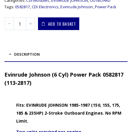
Categories:
CDI Modules
,
EVINRUDE JOHNSON
,
OUTBOARD
Tags:
0582817
,
CDI Electronics
,
Evinrude Johnson
,
Power Pack
ADD TO BASKET
DESCRIPTION
Evinrude Johnson (6 Cyl) Power Pack 0582817
(113-2817)
Fits: EVINRUDE JOHNSON 1985-1987 (150, 155, 175,
185 & 235HP) 2-Stroke Outboard Engines. No RPM
Limit.
Two units required per engine.