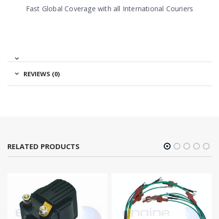
Fast Global Coverage with all International Couriers
REVIEWS (0)
RELATED PRODUCTS