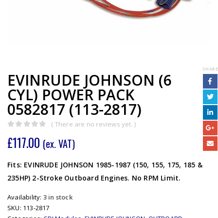
SHARE
EVINRUDE JOHNSON (6
CYL) POWER PACK
0582817 (113-2817)
( There are no reviews yet. )
0
out of 5
£
117.00
(ex. VAT)
Fits: EVINRUDE JOHNSON 1985-1987 (150, 155, 175, 185 &
235HP) 2-Stroke Outboard Engines. No RPM Limit.
Availability:
3 in stock
SKU:
113-2817