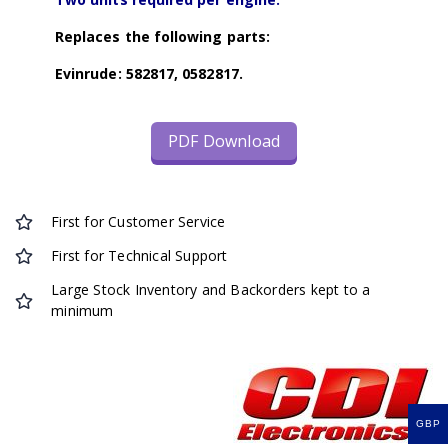
Replaces the following parts:
Evinrude: 582817, 0582817.
PDF Download
First for Customer Service
First for Technical Support
Large Stock Inventory and Backorders kept to a
minimum
GBP