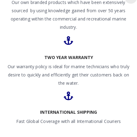
Our own branded products which have been extensively
sourced by using knowledge gained from over 50 years
operating within the commercial and recreational marine
industry.
TWO YEAR WARRANTY
Our warranty policy is ideal for marine technicians who truly
desire to quickly and efficiently get their customers back on
the water.
INTERNATIONAL SHIPPING
Fast Global Coverage with all International Couriers