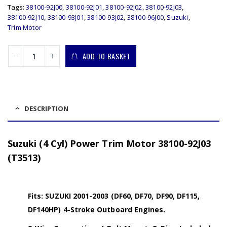
Tags:
38100-92J00
,
38100-92J01
,
38100-92J02
,
38100-92J03
,
38100-92J10
,
38100-93J01
,
38100-93J02
,
38100-96J00
,
Suzuki
,
Trim Motor
ADD TO BASKET
DESCRIPTION
Suzuki (4 Cyl) Power Trim Motor 38100-92J03
(T3513)
Fits: SUZUKI 2001-2003 (DF60, DF70, DF90, DF115,
DF140HP) 4-Stroke Outboard Engines.