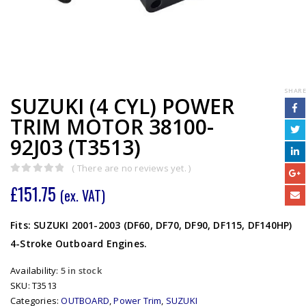
SHARE
SUZUKI (4 CYL) POWER
TRIM MOTOR 38100-
92J03 (T3513)
( There are no reviews yet. )
0
out of 5
£
151.75
(ex. VAT)
Fits: SUZUKI 2001-2003 (DF60, DF70, DF90, DF115, DF140HP)
4-Stroke Outboard Engines.
Availability:
5 in stock
SKU:
T3513
Categories:
OUTBOARD
,
Power Trim
,
SUZUKI