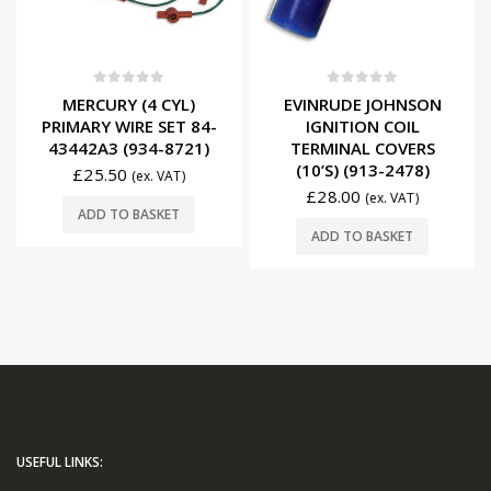
0
out of 5
0
out of 5
MERCURY (4 CYL)
EVINRUDE JOHNSON
PRIMARY WIRE SET 84-
IGNITION COIL
43442A3 (934-8721)
TERMINAL COVERS
(10’S) (913-2478)
£
25.50
(ex. VAT)
£
28.00
(ex. VAT)
ADD TO BASKET
ADD TO BASKET
USEFUL LINKS: