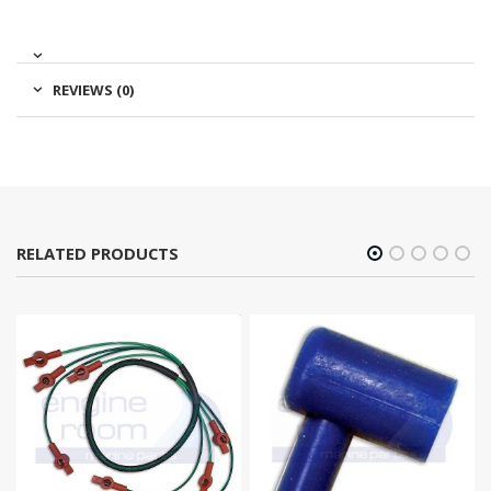
REVIEWS (0)
RELATED PRODUCTS