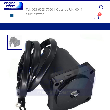
Tel: 023 9263 7700 | Outside UK: 0044
2392 637700
0