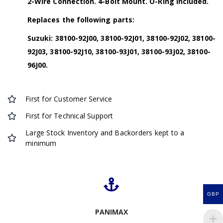
2-Wire Connection. 4-Bolt Mount. O-Ring Included.
Replaces the following parts:
Suzuki: 38100-92J00, 38100-92J01, 38100-92J02, 38100-
92J03, 38100-92J10, 38100-93J01, 38100-93J02, 38100-
96J00.
First for Customer Service
First for Technical Support
Large Stock Inventory and Backorders kept to a
minimum
GBP
PANIMAX