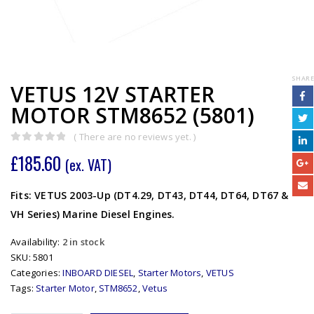
SHARE
VETUS 12V STARTER
MOTOR STM8652 (5801)
( There are no reviews yet. )
0
out of 5
£
185.60
(ex. VAT)
Fits: VETUS 2003-Up (DT4.29, DT43, DT44, DT64, DT67 &
VH Series) Marine Diesel Engines.
Availability:
2 in stock
SKU:
5801
Categories:
INBOARD DIESEL
,
Starter Motors
,
VETUS
Tags:
Starter Motor
,
STM8652
,
Vetus