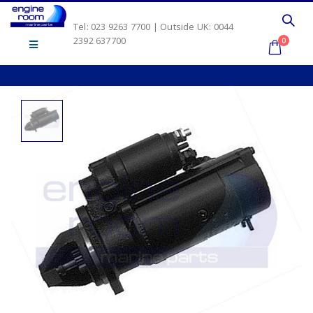
Tel: 023 9263 7700 | Outside UK: 0044
2392 637700
0