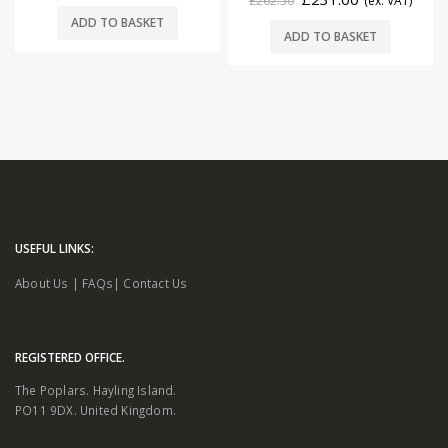
£
262.50
(ex. VAT)
ADD TO BASKET
ADD TO BASKET
USEFUL LINKS:
About Us
|
FAQs
|
Contact Us
REGISTERED OFFICE.
The Poplars. Hayling Island.
PO11 9DX. United Kingdom.