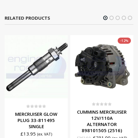
RELATED PRODUCTS
-12%
0
out of 5
CUMMINS MERCRUISER
0
out of 5
MERCRUISER GLOW
12V/110A
PLUG 33-811495
ALTERNATOR
SINGLE
898101505 (2516)
£
13.95
(ex. VAT)
£
231.00