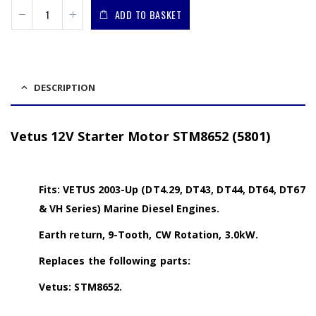
ADD TO BASKET
DESCRIPTION
Vetus 12V Starter Motor STM8652 (5801)
Fits: VETUS 2003-Up (DT4.29, DT43, DT44, DT64, DT67
& VH Series) Marine Diesel Engines.
Earth return, 9-Tooth, CW Rotation, 3.0kW.
Replaces the following parts:
Vetus: STM8652.