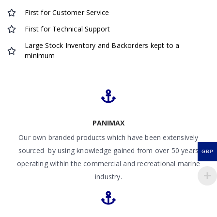
First for Customer Service
First for Technical Support
Large Stock Inventory and Backorders kept to a
minimum
PANIMAX
Our own branded products which have been extensively
sourced by using knowledge gained from over 50 years
GBP
operating within the commercial and recreational marine
industry.