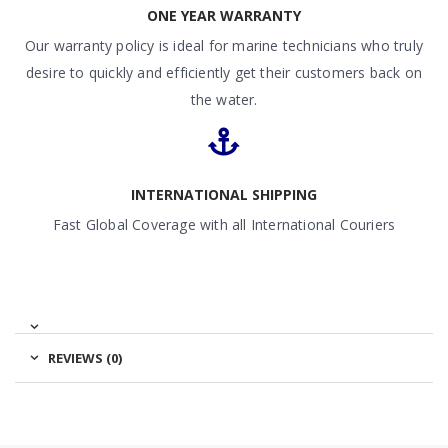
ONE YEAR WARRANTY
Our warranty policy is ideal for marine technicians who truly
desire to quickly and efficiently get their customers back on
the water.
INTERNATIONAL SHIPPING
Fast Global Coverage with all International Couriers
REVIEWS (0)