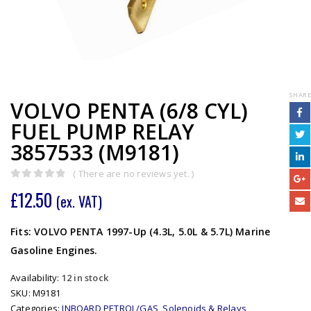
SHARE
VOLVO PENTA (6/8 CYL)
FUEL PUMP RELAY
3857533 (M9181)
( There are no reviews yet. )
0
out of 5
£
12.50
(ex. VAT)
Fits: VOLVO PENTA 1997-Up (4.3L, 5.0L & 5.7L) Marine
Gasoline Engines.
Availability:
12 in stock
SKU:
M9181
Categories:
INBOARD PETROL/GAS
,
Solenoids & Relays
,