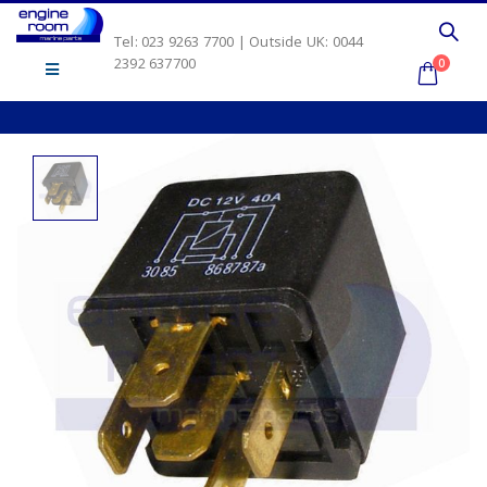
Tel: 023 9263 7700 | Outside UK: 0044
2392 637700
0