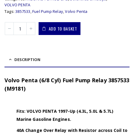
VOLVO PENTA
Tags:
3857533
,
Fuel Pump Relay
,
Volvo Penta
ADD TO BASKET
DESCRIPTION
Volvo Penta (6/8 Cyl) Fuel Pump Relay 3857533
(M9181)
Fits: VOLVO PENTA 1997-Up (4.3L, 5.0L & 5.7L)
Marine Gasoline Engines.
40A Change Over Relay with Resistor across Coil to