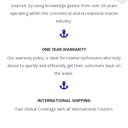
sourced by using knowledge gained from over 50 years
operating within the commercial and recreational marine
industry.
ONE YEAR WARRANTY
Our warranty policy is ideal for marine technicians who truly
desire to quickly and efficiently get their customers back on
the water.
INTERNATIONAL SHIPPING
Fast Global Coverage with all International Couriers