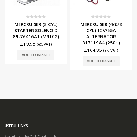
0
out of 5
0
out of 5
MERCRUISER (8 CYL)
MERCRUISER (4/6/8
STARTER SOLENOID
CYL) 12V/55A
89-76416A1 (M9102)
ALTERNATOR
817119A4 (2501)
£
19.95
(ex. VAT)
£
164.95
(ex. VAT)
ADD TO BASKET
ADD TO BASKET
USEFUL LINKS:
About Us
|
FAQs
|
Contact Us