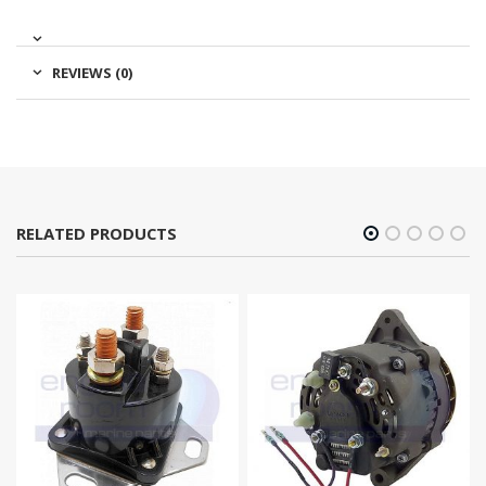
REVIEWS (0)
RELATED PRODUCTS