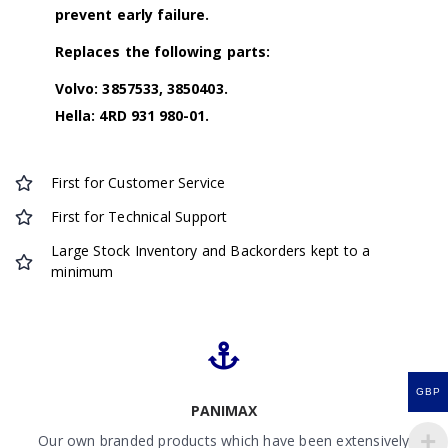
prevent early failure.
Replaces the following parts:
Volvo: 3857533, 3850403.
Hella: 4RD 931 980-01.
First for Customer Service
First for Technical Support
Large Stock Inventory and Backorders kept to a
minimum
GBP
PANIMAX
Our own branded products which have been extensively