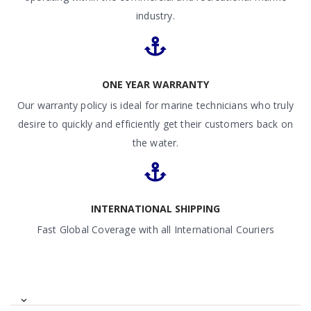
industry.
ONE YEAR WARRANTY
Our warranty policy is ideal for marine technicians who truly
desire to quickly and efficiently get their customers back on
the water.
INTERNATIONAL SHIPPING
Fast Global Coverage with all International Couriers