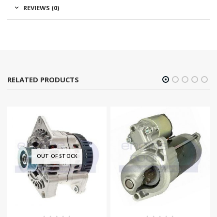
REVIEWS (0)
RELATED PRODUCTS
OUT OF STOCK