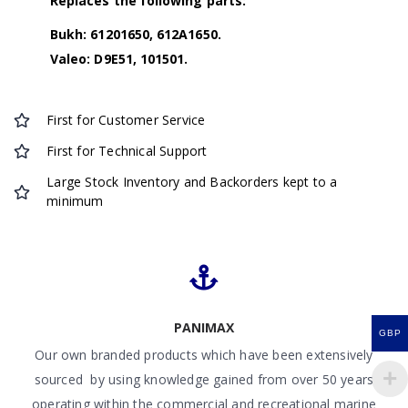
Replaces the following parts:
Bukh: 61201650, 612A1650.
Valeo: D9E51, 101501.
First for Customer Service
First for Technical Support
Large Stock Inventory and Backorders kept to a
minimum
PANIMAX
GBP
Our own branded products which have been extensively
sourced by using knowledge gained from over 50 years
operating within the commercial and recreational marine