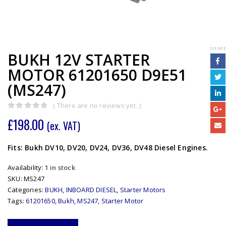
SHARE
BUKH 12V STARTER
MOTOR 61201650 D9E51
(MS247)
( There are no reviews yet. )
0
out of 5
£
198.00
(ex. VAT)
Fits: Bukh DV10, DV20, DV24, DV36, DV48 Diesel Engines.
Availability:
1 in stock
SKU:
MS247
Categories:
BUKH
,
INBOARD DIESEL
,
Starter Motors
Tags:
61201650
,
Bukh
,
MS247
,
Starter Motor