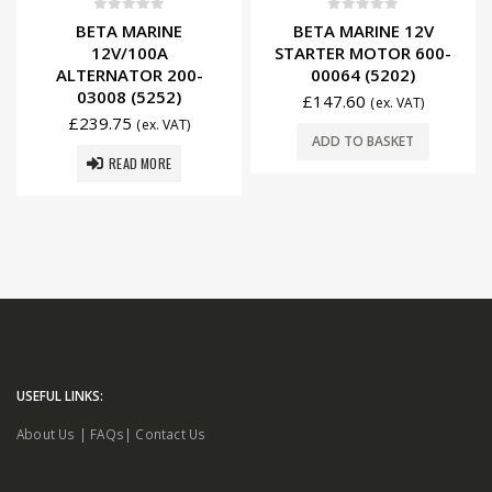
0
out of 5
0
out of 5
BETA MARINE
BETA MARINE 12V
12V/100A
STARTER MOTOR 600-
ALTERNATOR 200-
00064 (5202)
03008 (5252)
£
147.60
(ex. VAT)
£
239.75
(ex. VAT)
ADD TO BASKET
READ MORE
USEFUL LINKS:
About Us
|
FAQs
|
Contact Us