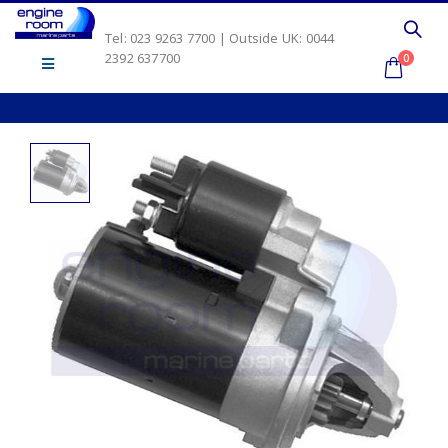
Tel: 023 9263 7700 | Outside UK: 0044
2392 637700
0