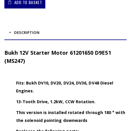
ADD TO BASKET
DESCRIPTION
Bukh 12V Starter Motor 61201650 D9E51
(MS247)
Fits: Bukh DV10, DV20, DV24, DV36, DV48 Diesel
Engines.
13-Tooth Drive, 1.2kW, CCW Rotation.
This version is installed rotated through 180 ° with
the solenoid pointing downwards