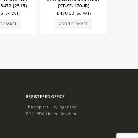
-170-IR)
78403A2 (2503)
(XT-
00
£
98.70
£
61
(ex. VAT)
(ex. VAT)
READ MORE
O BASKET
ADD
REGISTERED OFFICE.
The Poplars. Hayling Island.
PO11 9DX. United Kingdom.