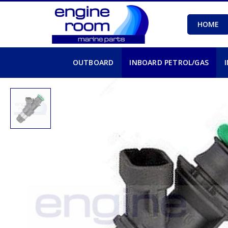
HOME
OUTBOARD
INBOARD PETROL/GAS