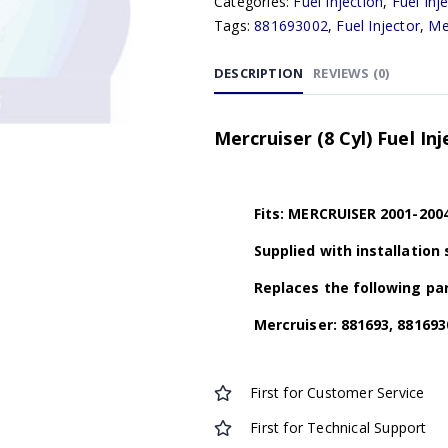
Categories:
Fuel Injection
,
Fuel Inj
Tags:
881693002
,
Fuel Injector
,
Me
DESCRIPTION
REVIEWS (0)
Mercruiser (8 Cyl) Fuel In
Fits: MERCRUISER 2001-2004
Supplied with installation 
Replaces the following par
Mercruiser: 881693, 881693
First for Customer Service
First for Technical Support