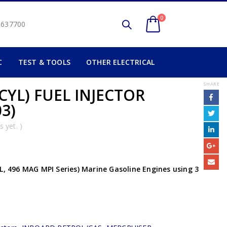
0
2 637700
C
TEST & TOOLS
OTHER ELECTRICAL
SHARE
CYL) FUEL INJECTOR
3)
 yet. )
L, 496 MAG MPI Series) Marine Gasoline Engines using 3