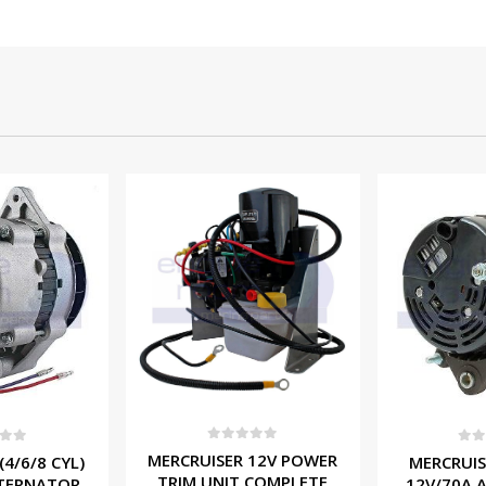
f 5
0
out of 5
0
ou
 12V POWER
MERCRUISER (6/8 CYL)
PCM (8 CY
 COMPLETE
12V/70A ALTERNATOR
ALTERNAT