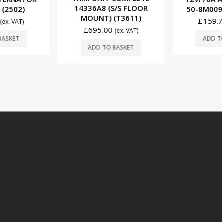
S/S FLOOR
50-8M0095472 (2515)
(XT-SF
(T3611)
£
159.75
£
470.
(ex. VAT)
(ex. VAT)
ADD TO BASKET
ADD T
BASKET