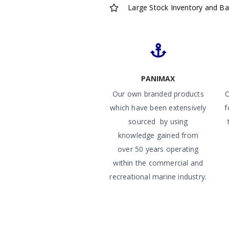
Large Stock Inventory and B
PANIMAX
Our own branded products
O
which have been extensively
f
sourced by using
knowledge gained from
over 50 years operating
within the commercial and
recreational marine industry.