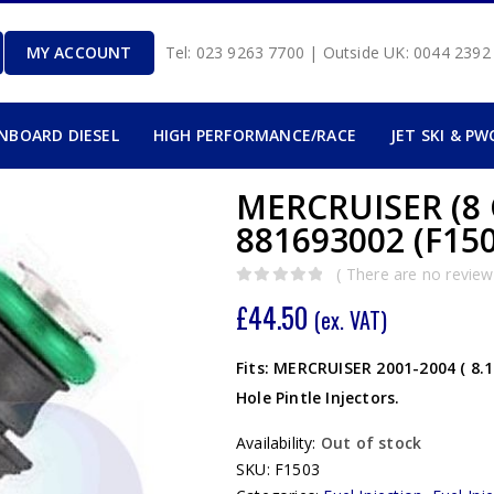
MY ACCOUNT
Tel: 023 9263 7700 | Outside UK: 0044 239
INBOARD DIESEL
HIGH PERFORMANCE/RACE
JET SKI & PW
MERCRUISER (8 
881693002 (F150
( There are no reviews
0
out of 5
£
44.50
(ex. VAT)
Fits: MERCRUISER 2001-2004 ( 8.1
Hole Pintle Injectors.
Availability:
Out of stock
SKU:
F1503