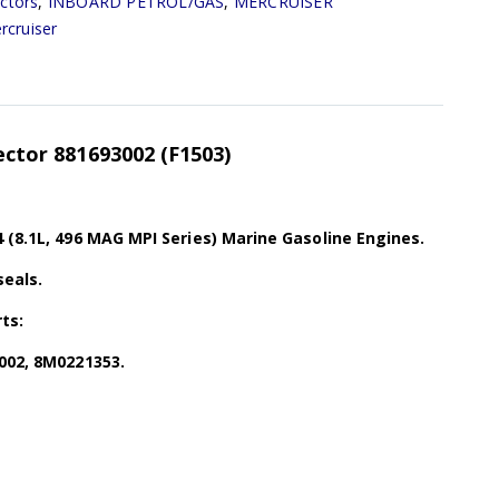
ectors
,
INBOARD PETROL/GAS
,
MERCRUISER
rcruiser
jector 881693002 (F1503)
 (8.1L, 496 MAG MPI Series) Marine Gasoline Engines.
seals.
ts:
002, 8M0221353.