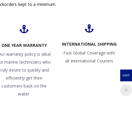
ackorders kept to a minimum
INTERNATIONAL SHIPPING
ONE YEAR WARRANTY
Fast Global Coverage with
ur warranty policy is ideal
all International Couriers
or marine technicians who
truly desire to quickly and
GBP
efficiently get their
customers back on the
water.