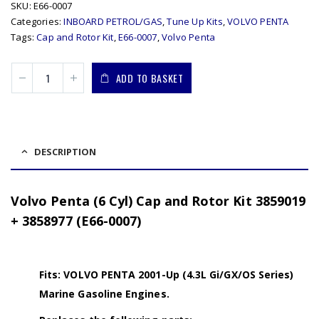
SKU:
E66-0007
Categories:
INBOARD PETROL/GAS
,
Tune Up Kits
,
VOLVO PENTA
Tags:
Cap and Rotor Kit
,
E66-0007
,
Volvo Penta
ADD TO BASKET
DESCRIPTION
Volvo Penta (6 Cyl) Cap and Rotor Kit 3859019
+ 3858977 (E66-0007)
Fits: VOLVO PENTA 2001-Up (4.3L Gi/GX/OS Series)
Marine Gasoline Engines.