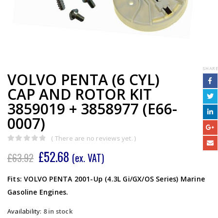
SHARE
VOLVO PENTA (6 CYL)
CAP AND ROTOR KIT
3859019 + 3858977 (E66-
0007)
( There are no reviews yet. )
0
out of 5
£
52.68
£
63.92
(ex. VAT)
Fits: VOLVO PENTA 2001-Up (4.3L Gi/GX/OS Series) Marine
Gasoline Engines.
Availability:
8 in stock