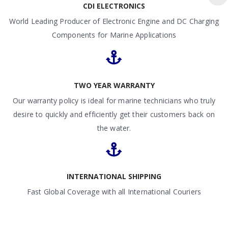
CDI ELECTRONICS
World Leading Producer of Electronic Engine and DC Charging
Components for Marine Applications
TWO YEAR WARRANTY
Our warranty policy is ideal for marine technicians who truly
desire to quickly and efficiently get their customers back on
the water.
INTERNATIONAL SHIPPING
Fast Global Coverage with all International Couriers