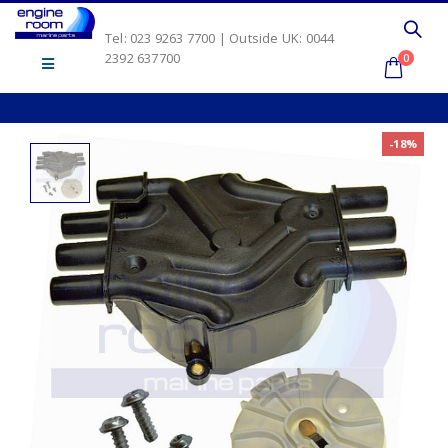
Tel: 023 9263 7700 | Outside UK: 0044
2392 637700
0
-18%