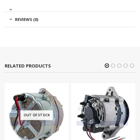
REVIEWS (0)
RELATED PRODUCTS
OUT OF STOCK