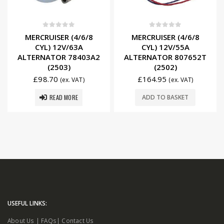
0
out of 5
0
out of 5
MERCRUISER (4/6/8
MERCRUISER (4/6/8
CYL) 12V/63A
CYL) 12V/55A
ALTERNATOR 78403A2
ALTERNATOR 807652T
(2503)
(2502)
£
98.70
£
164.95
(ex. VAT)
(ex. VAT)
READ MORE
ADD TO BASKET
USEFUL LINKS:
About Us
|
FAQs
|
Contact Us