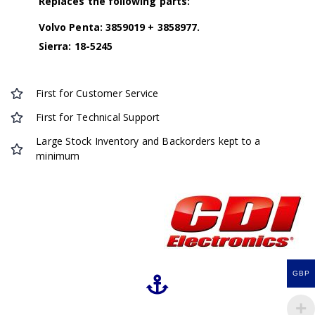
Replaces the following parts:
Volvo Penta: 3859019 + 3858977.
Sierra: 18-5245
First for Customer Service
First for Technical Support
Large Stock Inventory and Backorders kept to a
minimum
GBP