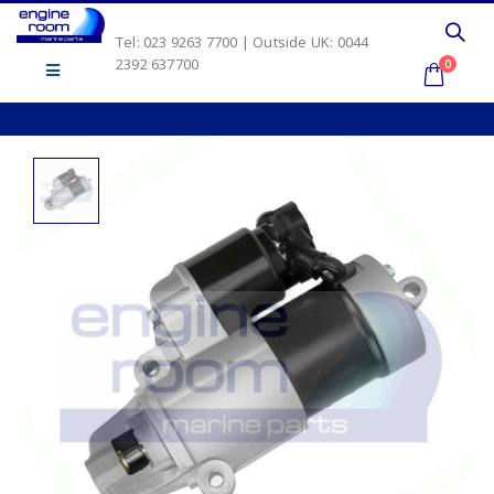
Tel: 023 9263 7700 | Outside UK: 0044
2392 637700
0