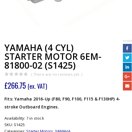
SHARE
YAMAHA (4 CYL)
STARTER MOTOR 6EM-
81800-02 (S1425)
( There are no reviews yet. )
0
out of 5
£
266.75
(ex. VAT)
Fits: Yamaha 2016-Up (F80, F90, F100, F115 & F130HP) 4-
stroke Outboard Engines.
Availability:
7 in stock
SKU:
S1425
Categories:
Starter Motors
,
YAMAHA