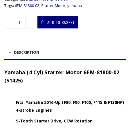
Tags:
6EM-81800-02
,
Starter Motor
,
yamaha
ADD TO BASKET
DESCRIPTION
Yamaha (4 Cyl) Starter Motor 6EM-81800-02
(S1425)
Fits: Yamaha 2016-Up (F80, F90, F100, F115 & F130HP)
4-stroke Engines
9-Tooth Starter Drive, CCW Rotation.