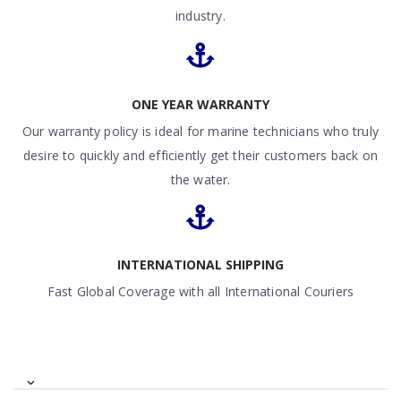
industry.
ONE YEAR WARRANTY
Our warranty policy is ideal for marine technicians who truly
desire to quickly and efficiently get their customers back on
the water.
INTERNATIONAL SHIPPING
Fast Global Coverage with all International Couriers