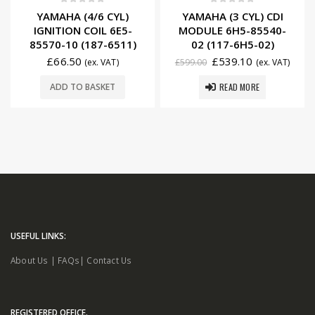
0
out of 5
0
out of 5
YAMAHA (4/6 CYL)
YAMAHA (3 CYL) CDI
IGNITION COIL 6E5-
MODULE 6H5-85540-
85570-10 (187-6511)
02 (117-6H5-02)
£
66.50
£
539.10
(ex. VAT)
£
599.00
(ex. VAT)
READ MORE
ADD TO BASKET
USEFUL LINKS:
About Us
|
FAQs
|
Contact Us
REGISTERED OFFICE.