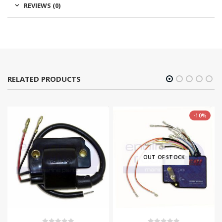
REVIEWS (0)
RELATED PRODUCTS
-10%
OUT OF STOCK