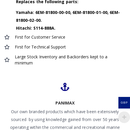
Replaces the following parts:
Yamaha: 6EM-81800-00-00, 6EM-81800-01-00, 6EM-
81800-02-00.
Hitachi: S114-888A.
First for Customer Service
First for Technical Support
Large Stock Inventory and Backorders kept to a
minimum
PANIMAX
GBP
Our own branded products which have been extensively
sourced by using knowledge gained from over 50 years
operating within the commercial and recreational marine