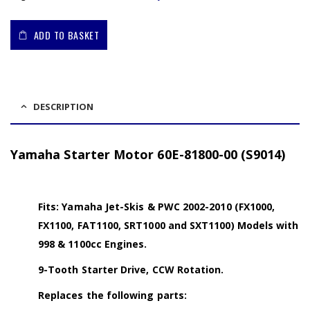
ADD TO BASKET
DESCRIPTION
Yamaha Starter Motor 60E-81800-00 (S9014)
Fits: Yamaha Jet-Skis & PWC 2002-2010 (FX1000,
FX1100, FAT1100, SRT1000 and SXT1100) Models with
998 & 1100cc Engines.
9-Tooth Starter Drive, CCW Rotation.
Replaces the following parts: