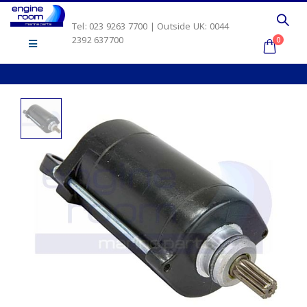
Tel: 023 9263 7700 | Outside UK: 0044
2392 637700
0