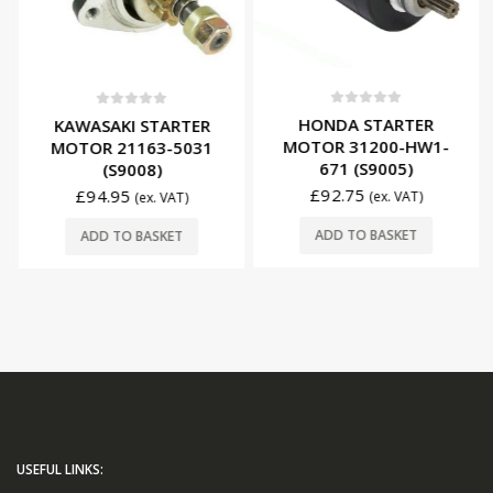
0
out of 5
0
out of 5
HONDA STARTER
KAWASAKI STARTER
MOTOR 31200-HW1-
MOTOR 21163-5031
671 (S9005)
(S9008)
£
92.75
£
94.95
(ex. VAT)
(ex. VAT)
ADD TO BASKET
ADD TO BASKET
USEFUL LINKS: