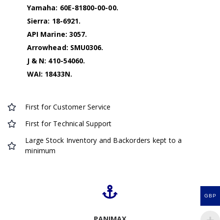
Yamaha: 60E-81800-00-00.
Sierra: 18-6921.
API Marine: 3057.
Arrowhead: SMU0306.
J & N: 410-54060.
WAI: 18433N.
First for Customer Service
First for Technical Support
Large Stock Inventory and Backorders kept to a
minimum
GBP
PANIMAX