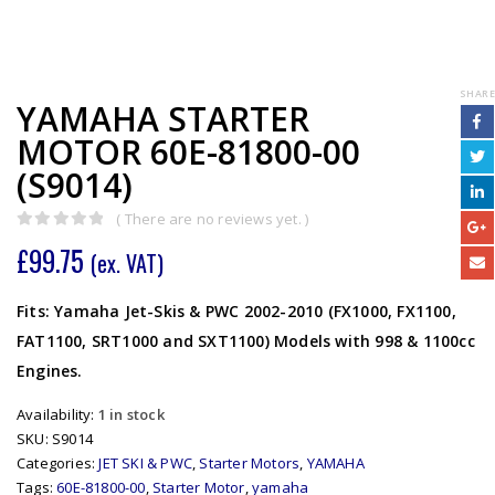
SHARE
YAMAHA STARTER
MOTOR 60E-81800-00
(S9014)
( There are no reviews yet. )
0
out of 5
£
99.75
(ex. VAT)
Fits: Yamaha Jet-Skis & PWC 2002-2010 (FX1000, FX1100,
FAT1100, SRT1000 and SXT1100) Models with 998 & 1100cc
Engines.
Availability:
1 in stock
SKU:
S9014
Categories:
JET SKI & PWC
,
Starter Motors
,
YAMAHA
Tags:
60E-81800-00
,
Starter Motor
,
yamaha