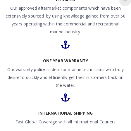
Our approved aftermarket components which have been
extensively sourced by using knowledge gained from over 50
years operating within the commercial and recreational
marine industry.
ONE YEAR WARRANTY
Our warranty policy is ideal for marine technicians who truly
desire to quickly and efficiently get their customers back on
the water.
INTERNATIONAL SHIPPING
Fast Global Coverage with all International Couriers