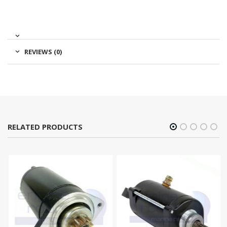
REVIEWS (0)
RELATED PRODUCTS