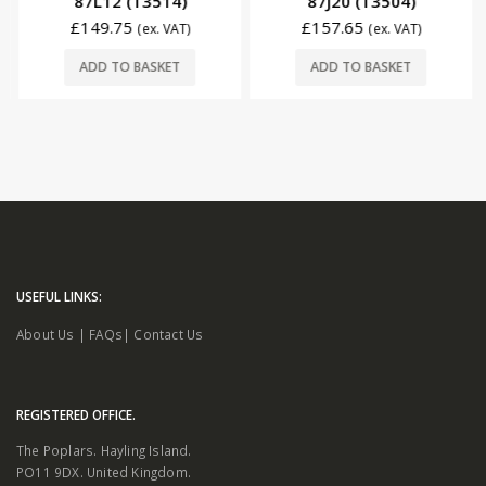
87L12 (T3514)
87J20 (T3504)
£
149.75
£
157.65
(ex. VAT)
(ex. VAT)
ADD TO BASKET
ADD TO BASKET
USEFUL LINKS:
About Us
|
FAQs
|
Contact Us
REGISTERED OFFICE.
The Poplars. Hayling Island.
PO11 9DX. United Kingdom.