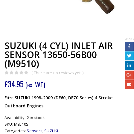
SHARE
SUZUKI (4 CYL) INLET AIR
SENSOR 13650-56B00
(M9510)
( There are no reviews yet. )
0
out of 5
£
34.95
(ex. VAT)
Fits: SUZUKI 1998-2009 (DF60, DF70 Series) 4 Stroke
Outboard Engines.
Availability:
2 in stock
SKU:
M9510S
Categories:
Sensors
,
SUZUKI