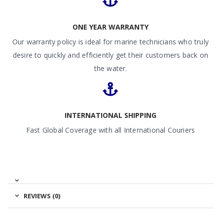
ONE YEAR WARRANTY
Our warranty policy is ideal for marine technicians who truly
desire to quickly and efficiently get their customers back on
the water.
INTERNATIONAL SHIPPING
Fast Global Coverage with all International Couriers
REVIEWS (0)