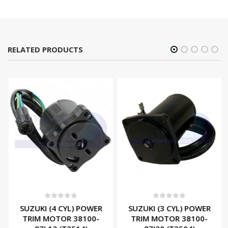
RELATED PRODUCTS
0
out of 5
0
out of 5
SUZUKI (4 CYL) POWER
SUZUKI (3 CYL) POWER
TRIM MOTOR 38100-
TRIM MOTOR 38100-