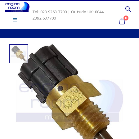
Tel: 023 9263 7700 | Outside UK: 0044
2392 637700
0