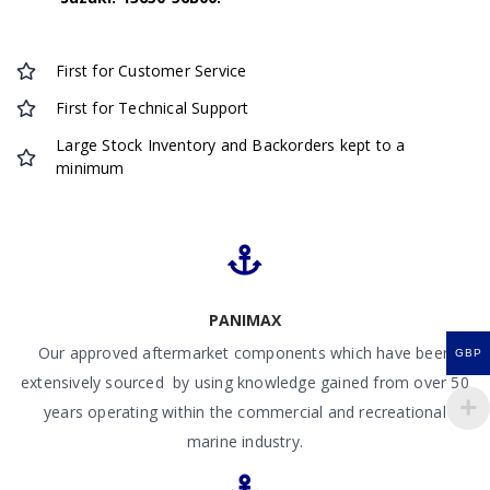
First for Customer Service
First for Technical Support
Large Stock Inventory and Backorders kept to a
minimum
PANIMAX
Our approved aftermarket components which have been
GBP
extensively sourced by using knowledge gained from over 50
years operating within the commercial and recreational
marine industry.