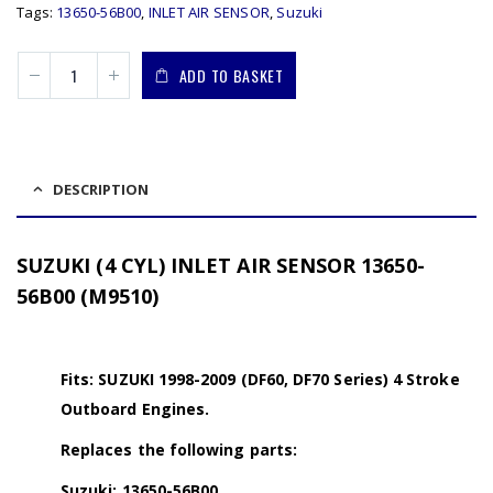
Tags:
13650-56B00
,
INLET AIR SENSOR
,
Suzuki
ADD TO BASKET
DESCRIPTION
SUZUKI (4 CYL) INLET AIR SENSOR 13650-
56B00 (M9510)
Fits: SUZUKI 1998-2009 (DF60, DF70 Series) 4 Stroke
Outboard Engines.
Replaces the following parts:
Suzuki: 13650-56B00.