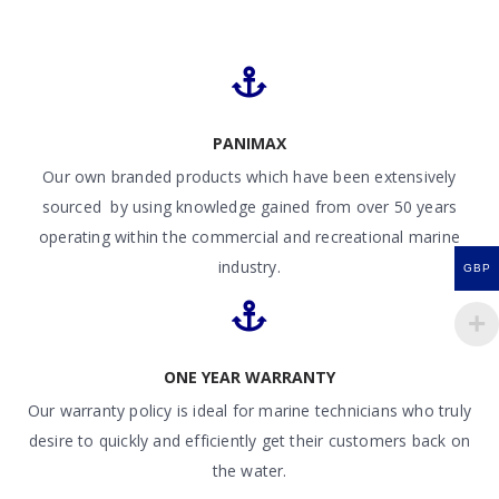
PANIMAX
Our own branded products which have been extensively
sourced by using knowledge gained from over 50 years
operating within the commercial and recreational marine
industry.
GBP
ONE YEAR WARRANTY
Our warranty policy is ideal for marine technicians who truly
desire to quickly and efficiently get their customers back on
the water.