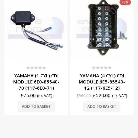
-9%
0
out of 5
0
out of 5
YAMAHA (1 CYL) CDI
YAMAHA (4 CYL) CDI
MODULE 6E0-85540-
MODULE 6E5-85540-
70 (117-6E0-71)
12 (117-6E5-12)
£
75.00
£
520.00
(ex. VAT)
£
569.00
(ex. VAT)
ADD TO BASKET
ADD TO BASKET