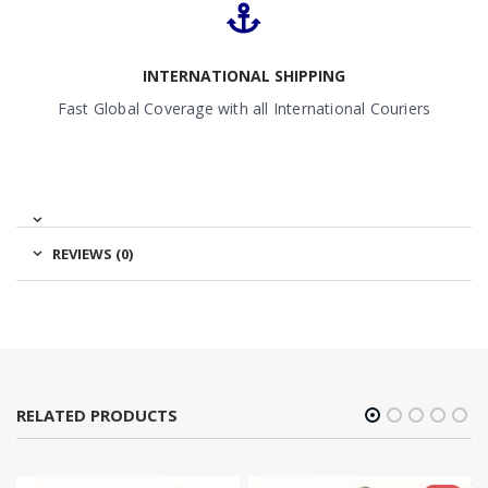
INTERNATIONAL SHIPPING
Fast Global Coverage with all International Couriers
REVIEWS (0)
RELATED PRODUCTS